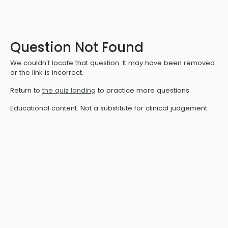
Question Not Found
We couldn't locate that question. It may have been removed
or the link is incorrect.
Return to
the quiz landing
to practice more questions.
Educational content. Not a substitute for clinical judgement.