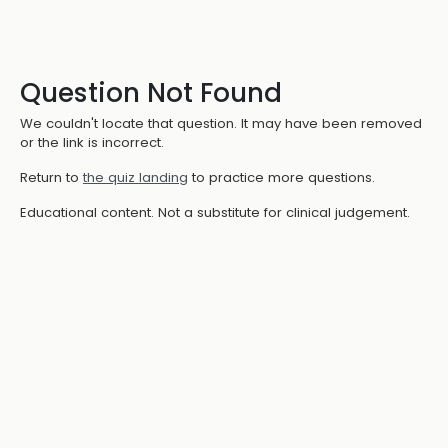
Question Not Found
We couldn't locate that question. It may have been removed
or the link is incorrect.
Return to
the quiz landing
to practice more questions.
Educational content. Not a substitute for clinical judgement.