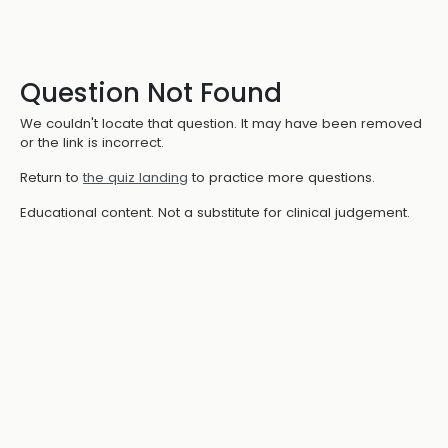
Question Not Found
We couldn't locate that question. It may have been removed
or the link is incorrect.
Return to
the quiz landing
to practice more questions.
Educational content. Not a substitute for clinical judgement.