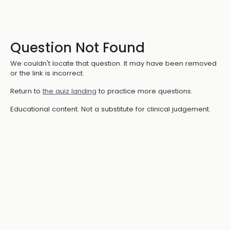
Question Not Found
We couldn't locate that question. It may have been removed
or the link is incorrect.
Return to
the quiz landing
to practice more questions.
Educational content. Not a substitute for clinical judgement.