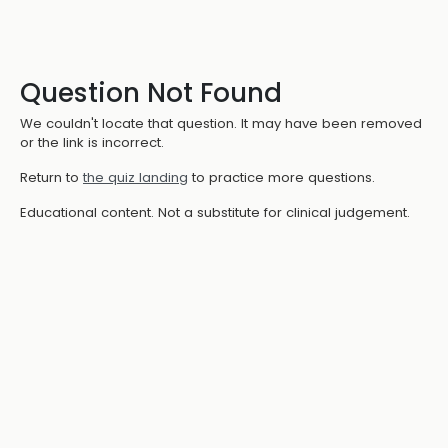
Question Not Found
We couldn't locate that question. It may have been removed
or the link is incorrect.
Return to
the quiz landing
to practice more questions.
Educational content. Not a substitute for clinical judgement.