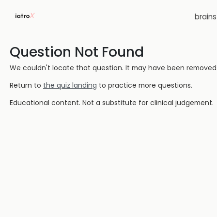
brain
Question Not Found
We couldn't locate that question. It may have been removed or
Return to
the quiz landing
to practice more questions.
Educational content. Not a substitute for clinical judgement.