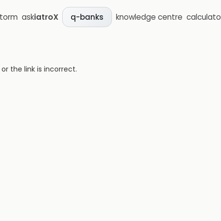
storm
ask
iatroX
knowledge centre
calculato
q-banks
 the link is incorrect.