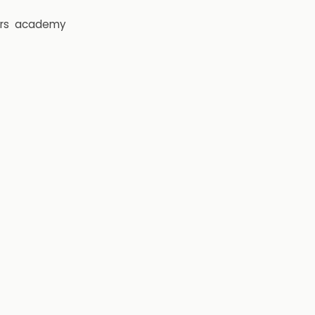
rs
academy