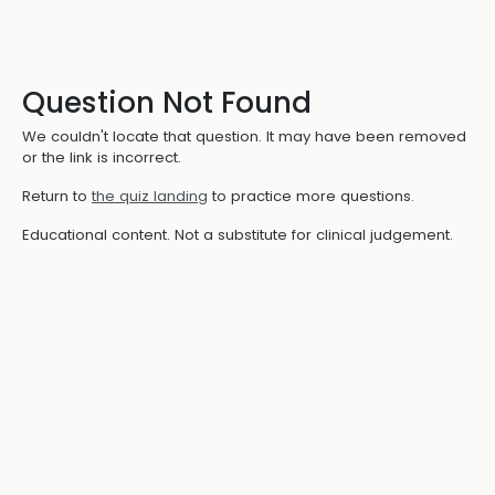
Question Not Found
We couldn't locate that question. It may have been removed
or the link is incorrect.
Return to
the quiz landing
to practice more questions.
Educational content. Not a substitute for clinical judgement.