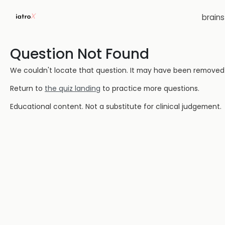
brain
Question Not Found
We couldn't locate that question. It may have been removed or
Return to
the quiz landing
to practice more questions.
Educational content. Not a substitute for clinical judgement.