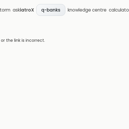
storm
ask
iatroX
knowledge centre
calculato
q-banks
 the link is incorrect.