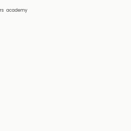
rs
academy