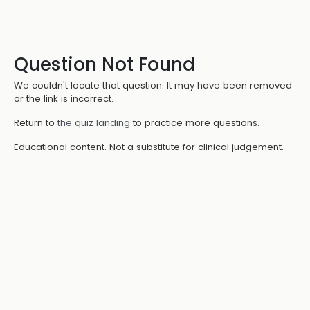
Question Not Found
We couldn't locate that question. It may have been removed
or the link is incorrect.
Return to
the quiz landing
to practice more questions.
Educational content. Not a substitute for clinical judgement.