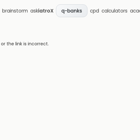
brainstorm
ask
iatroX
cpd
calculators
aca
q-banks
 the link is incorrect.