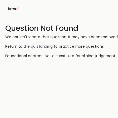
Question Not Found
We couldn't locate that question. It may have been removed or
Return to
the quiz landing
to practice more questions.
Educational content. Not a substitute for clinical judgement.