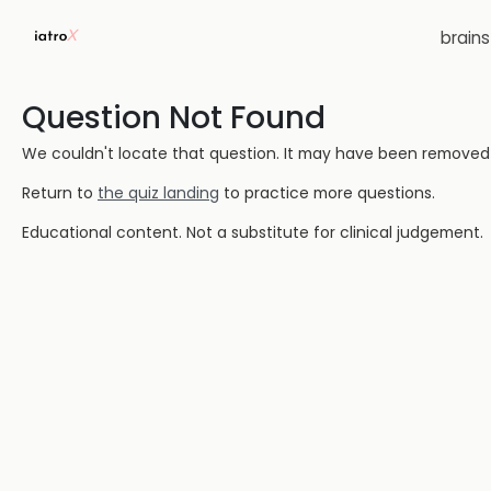
brain
Question Not Found
We couldn't locate that question. It may have been removed or
Return to
the quiz landing
to practice more questions.
Educational content. Not a substitute for clinical judgement.