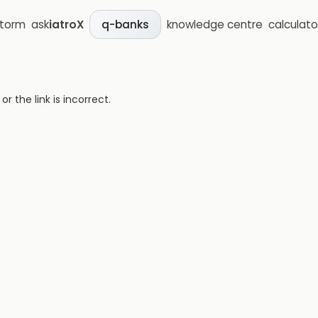
storm
ask
iatroX
knowledge centre
calculato
q-banks
 the link is incorrect.