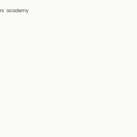
rs
academy