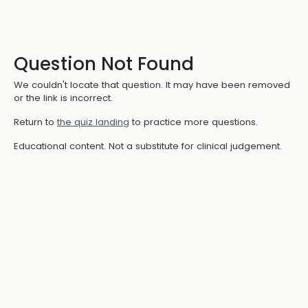
Question Not Found
We couldn't locate that question. It may have been removed
or the link is incorrect.
Return to
the quiz landing
to practice more questions.
Educational content. Not a substitute for clinical judgement.