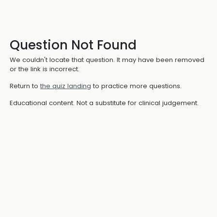
Question Not Found
We couldn't locate that question. It may have been removed
or the link is incorrect.
Return to
the quiz landing
to practice more questions.
Educational content. Not a substitute for clinical judgement.