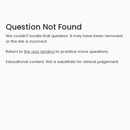
Question Not Found
We couldn't locate that question. It may have been removed
or the link is incorrect.
Return to
the quiz landing
to practice more questions.
Educational content. Not a substitute for clinical judgement.