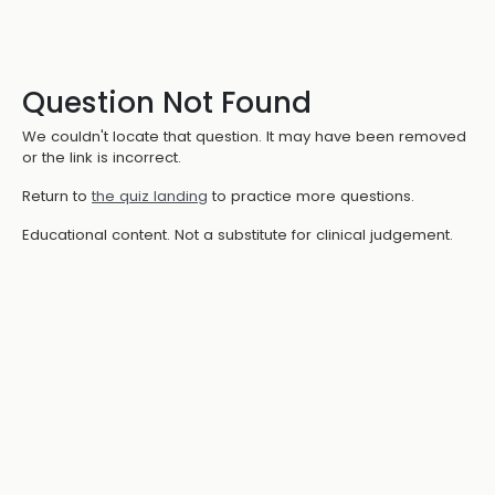
Question Not Found
We couldn't locate that question. It may have been removed
or the link is incorrect.
Return to
the quiz landing
to practice more questions.
Educational content. Not a substitute for clinical judgement.