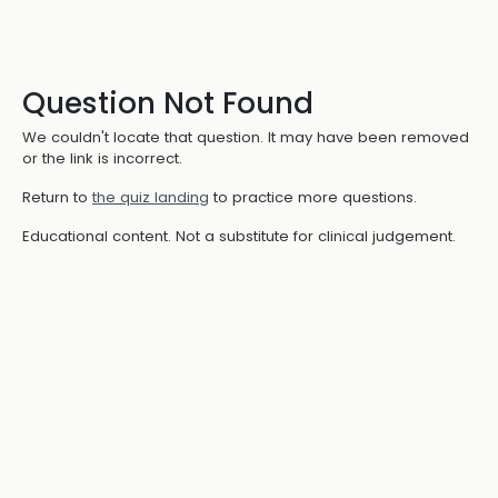
Question Not Found
We couldn't locate that question. It may have been removed
or the link is incorrect.
Return to
the quiz landing
to practice more questions.
Educational content. Not a substitute for clinical judgement.