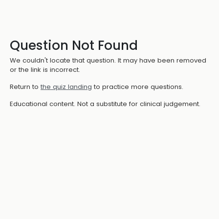
Question Not Found
We couldn't locate that question. It may have been removed
or the link is incorrect.
Return to
the quiz landing
to practice more questions.
Educational content. Not a substitute for clinical judgement.