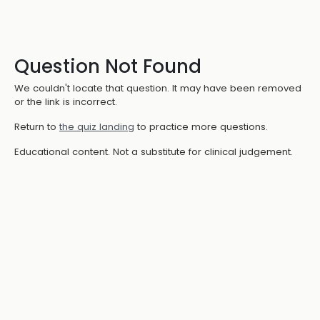
Question Not Found
We couldn't locate that question. It may have been removed
or the link is incorrect.
Return to
the quiz landing
to practice more questions.
Educational content. Not a substitute for clinical judgement.