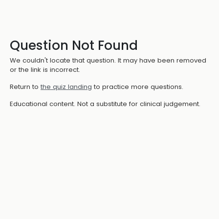
Question Not Found
We couldn't locate that question. It may have been removed
or the link is incorrect.
Return to
the quiz landing
to practice more questions.
Educational content. Not a substitute for clinical judgement.