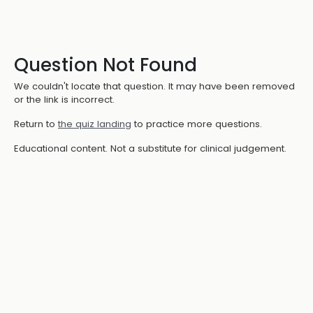
Question Not Found
We couldn't locate that question. It may have been removed
or the link is incorrect.
Return to
the quiz landing
to practice more questions.
Educational content. Not a substitute for clinical judgement.