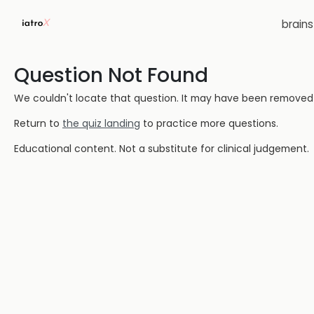
brain
Question Not Found
We couldn't locate that question. It may have been removed or
Return to
the quiz landing
to practice more questions.
Educational content. Not a substitute for clinical judgement.