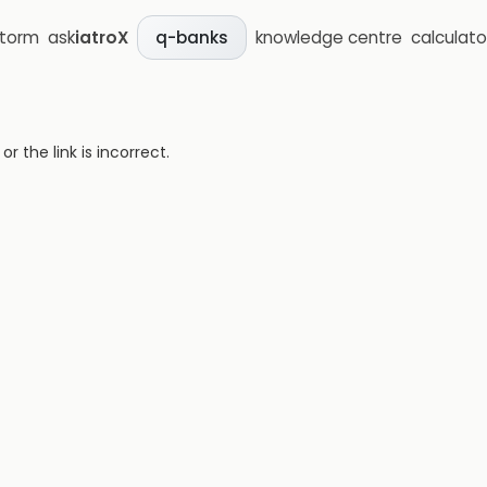
storm
ask
iatroX
knowledge centre
calculato
q-banks
 the link is incorrect.