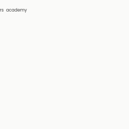
rs
academy