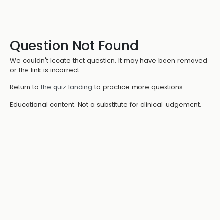
Question Not Found
We couldn't locate that question. It may have been removed
or the link is incorrect.
Return to
the quiz landing
to practice more questions.
Educational content. Not a substitute for clinical judgement.