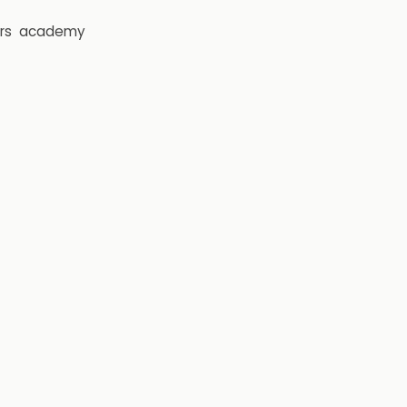
rs
academy