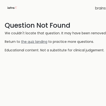
brain
Question Not Found
We couldn't locate that question. It may have been removed or
Return to
the quiz landing
to practice more questions.
Educational content. Not a substitute for clinical judgement.