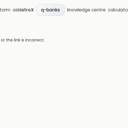
storm
ask
iatroX
knowledge centre
calculato
q-banks
 the link is incorrect.