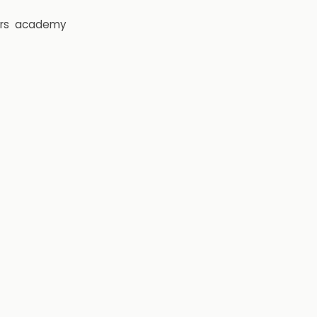
rs
academy