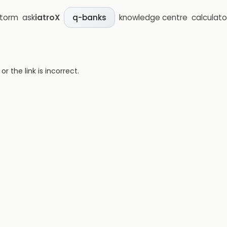
storm
ask
iatroX
knowledge centre
calculato
q-banks
 the link is incorrect.