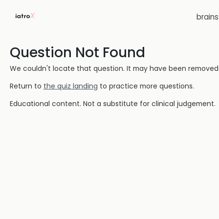
brain
Question Not Found
We couldn't locate that question. It may have been removed or
Return to
the quiz landing
to practice more questions.
Educational content. Not a substitute for clinical judgement.