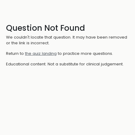
Question Not Found
We couldn't locate that question. It may have been removed
or the link is incorrect.
Return to
the quiz landing
to practice more questions.
Educational content. Not a substitute for clinical judgement.