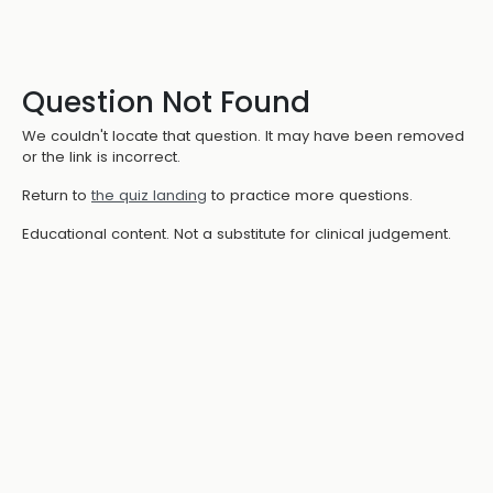
Question Not Found
We couldn't locate that question. It may have been removed
or the link is incorrect.
Return to
the quiz landing
to practice more questions.
Educational content. Not a substitute for clinical judgement.