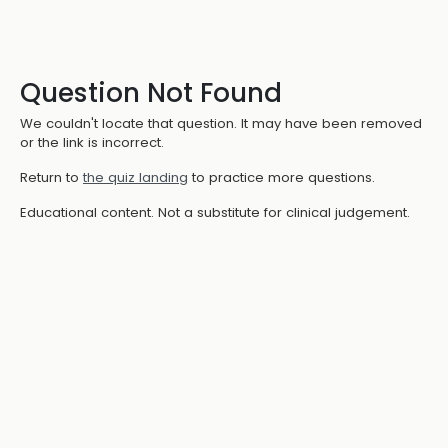
Question Not Found
We couldn't locate that question. It may have been removed
or the link is incorrect.
Return to
the quiz landing
to practice more questions.
Educational content. Not a substitute for clinical judgement.