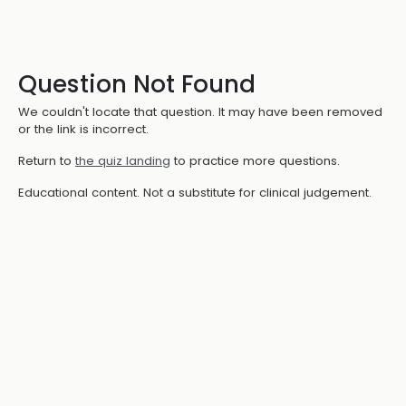
Question Not Found
We couldn't locate that question. It may have been removed
or the link is incorrect.
Return to
the quiz landing
to practice more questions.
Educational content. Not a substitute for clinical judgement.