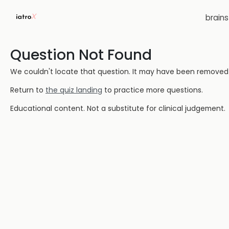
brain
Question Not Found
We couldn't locate that question. It may have been removed or
Return to
the quiz landing
to practice more questions.
Educational content. Not a substitute for clinical judgement.