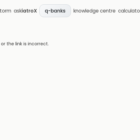
storm
ask
iatroX
knowledge centre
calculato
q-banks
 the link is incorrect.