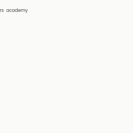
rs
academy