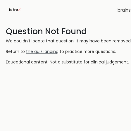
brain
Question Not Found
We couldn't locate that question. It may have been removed or
Return to
the quiz landing
to practice more questions.
Educational content. Not a substitute for clinical judgement.