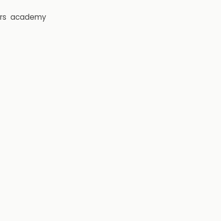
rs
academy