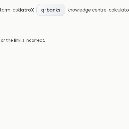
storm
ask
iatroX
knowledge centre
calculato
q-banks
 the link is incorrect.