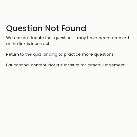
Question Not Found
We couldn't locate that question. It may have been removed
or the link is incorrect.
Return to
the quiz landing
to practice more questions.
Educational content. Not a substitute for clinical judgement.