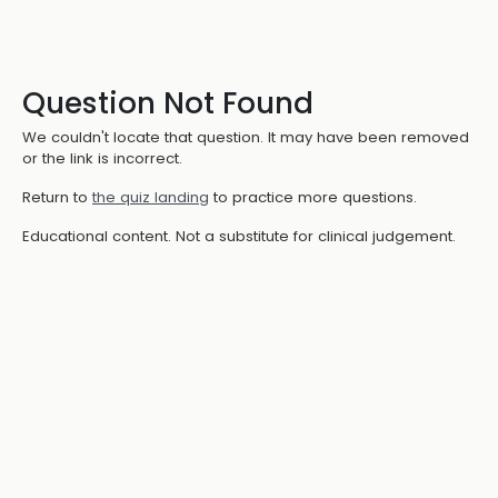
Question Not Found
We couldn't locate that question. It may have been removed
or the link is incorrect.
Return to
the quiz landing
to practice more questions.
Educational content. Not a substitute for clinical judgement.