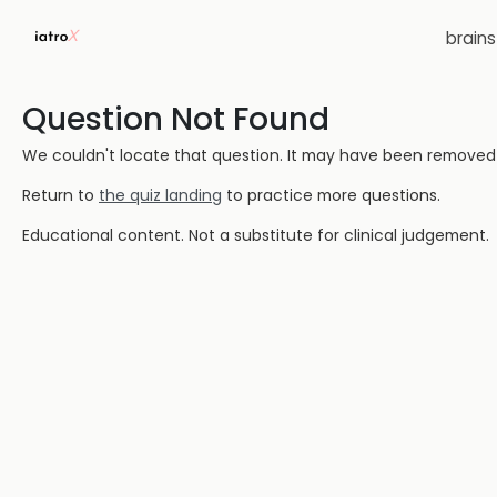
brain
Question Not Found
We couldn't locate that question. It may have been removed or
Return to
the quiz landing
to practice more questions.
Educational content. Not a substitute for clinical judgement.