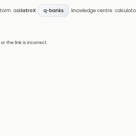
storm
ask
iatroX
knowledge centre
calculato
q-banks
 the link is incorrect.