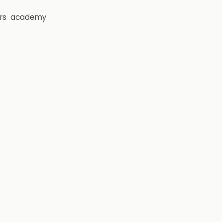
rs
academy