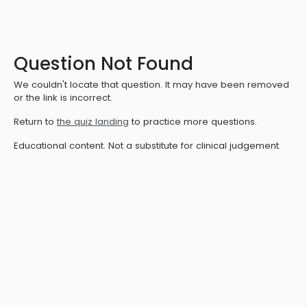
Question Not Found
We couldn't locate that question. It may have been removed
or the link is incorrect.
Return to
the quiz landing
to practice more questions.
Educational content. Not a substitute for clinical judgement.