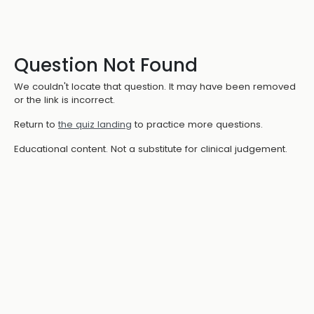
Question Not Found
We couldn't locate that question. It may have been removed
or the link is incorrect.
Return to
the quiz landing
to practice more questions.
Educational content. Not a substitute for clinical judgement.