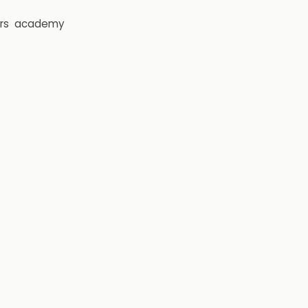
rs
academy