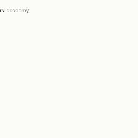
rs
academy