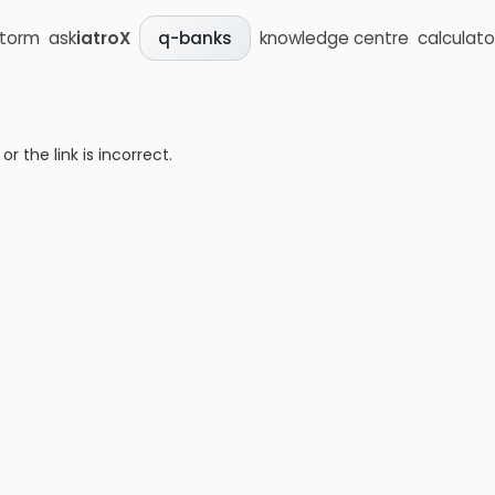
storm
ask
iatroX
knowledge centre
calculato
q-banks
 the link is incorrect.