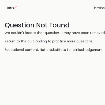
brain
Question Not Found
We couldn't locate that question. It may have been removed or
Return to
the quiz landing
to practice more questions.
Educational content. Not a substitute for clinical judgement.