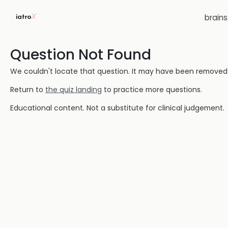
brain
Question Not Found
We couldn't locate that question. It may have been removed or
Return to
the quiz landing
to practice more questions.
Educational content. Not a substitute for clinical judgement.