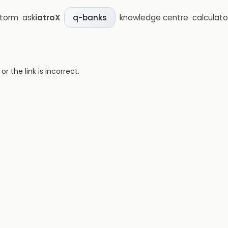
storm
ask
iatroX
knowledge centre
calculato
q-banks
 the link is incorrect.