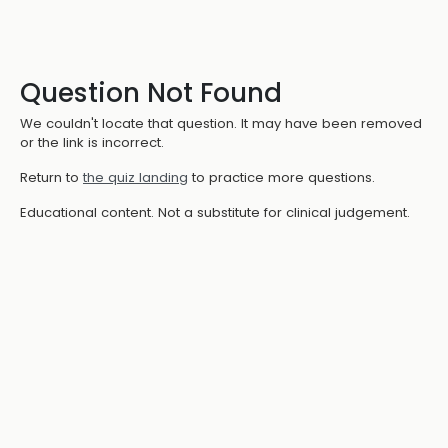
Question Not Found
We couldn't locate that question. It may have been removed
or the link is incorrect.
Return to
the quiz landing
to practice more questions.
Educational content. Not a substitute for clinical judgement.