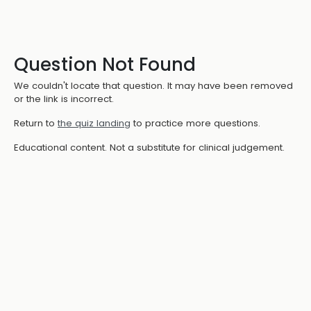
Question Not Found
We couldn't locate that question. It may have been removed
or the link is incorrect.
Return to
the quiz landing
to practice more questions.
Educational content. Not a substitute for clinical judgement.