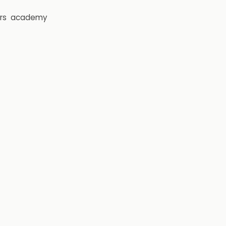
rs
academy