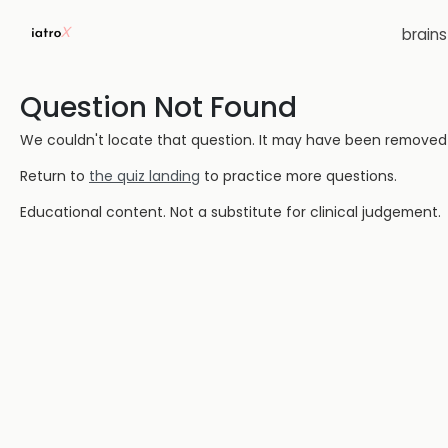
brain
Question Not Found
We couldn't locate that question. It may have been removed or
Return to
the quiz landing
to practice more questions.
Educational content. Not a substitute for clinical judgement.