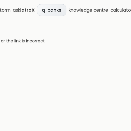
storm
ask
iatroX
knowledge centre
calculato
q-banks
 the link is incorrect.