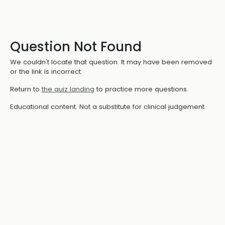
Question Not Found
We couldn't locate that question. It may have been removed
or the link is incorrect.
Return to
the quiz landing
to practice more questions.
Educational content. Not a substitute for clinical judgement.