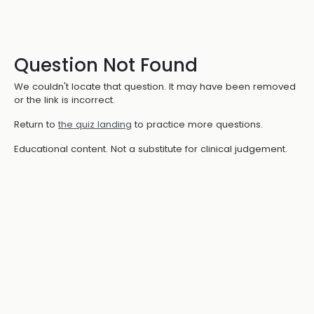
Question Not Found
We couldn't locate that question. It may have been removed
or the link is incorrect.
Return to
the quiz landing
to practice more questions.
Educational content. Not a substitute for clinical judgement.