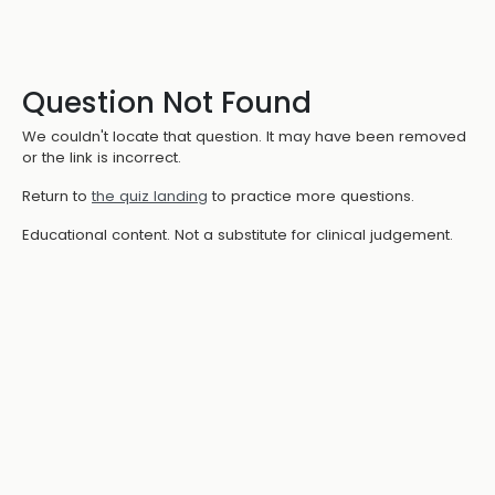
Question Not Found
We couldn't locate that question. It may have been removed
or the link is incorrect.
Return to
the quiz landing
to practice more questions.
Educational content. Not a substitute for clinical judgement.