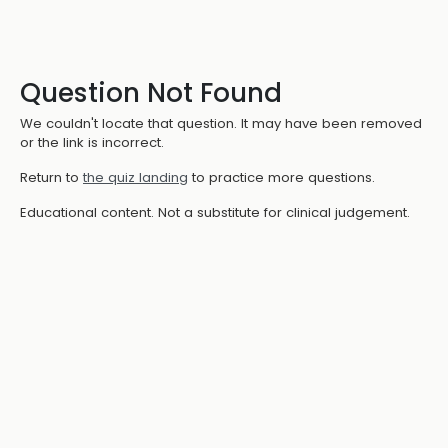
Question Not Found
We couldn't locate that question. It may have been removed
or the link is incorrect.
Return to
the quiz landing
to practice more questions.
Educational content. Not a substitute for clinical judgement.