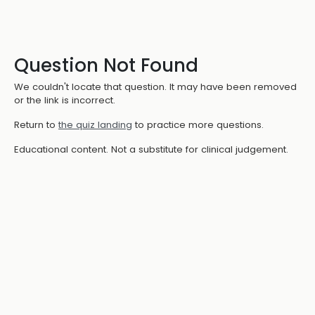
Question Not Found
We couldn't locate that question. It may have been removed
or the link is incorrect.
Return to
the quiz landing
to practice more questions.
Educational content. Not a substitute for clinical judgement.