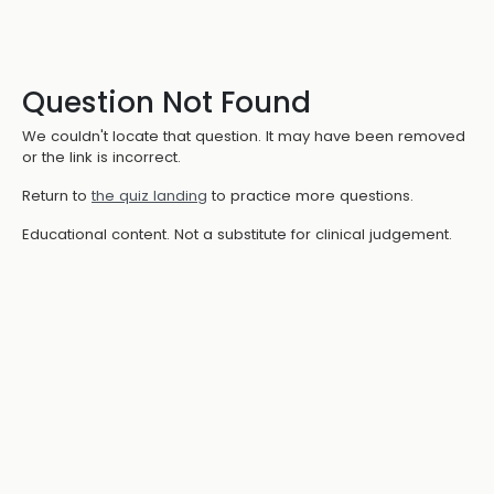
Question Not Found
We couldn't locate that question. It may have been removed
or the link is incorrect.
Return to
the quiz landing
to practice more questions.
Educational content. Not a substitute for clinical judgement.