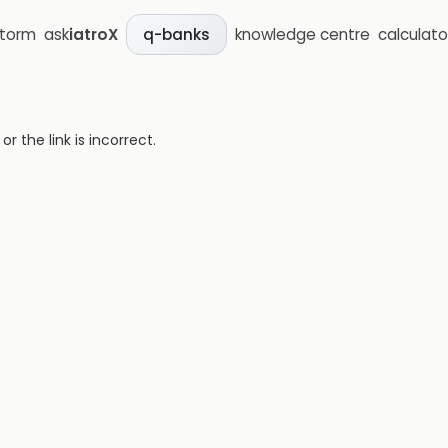
storm
ask
iatroX
knowledge centre
calculato
q-banks
 the link is incorrect.