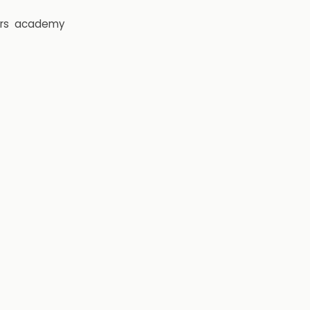
rs
academy