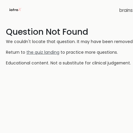
brain
Question Not Found
We couldn't locate that question. It may have been removed or
Return to
the quiz landing
to practice more questions.
Educational content. Not a substitute for clinical judgement.