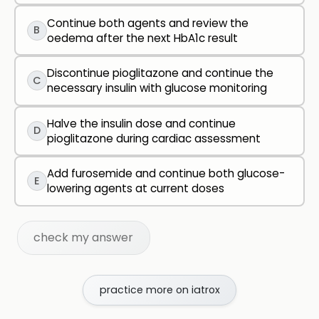
Continue both agents and review the
B
oedema after the next HbA1c result
Discontinue pioglitazone and continue the
C
necessary insulin with glucose monitoring
Halve the insulin dose and continue
D
pioglitazone during cardiac assessment
Add furosemide and continue both glucose-
E
lowering agents at current doses
check my answer
practice more on iatrox