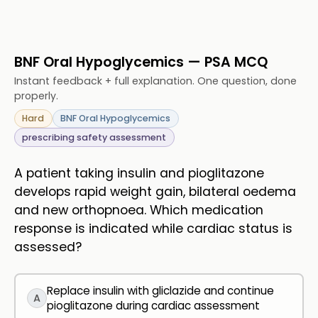
BNF Oral Hypoglycemics — PSA MCQ
Instant feedback + full explanation. One question, done
properly.
Hard
BNF Oral Hypoglycemics
prescribing safety assessment
A patient taking insulin and pioglitazone
develops rapid weight gain, bilateral oedema
and new orthopnoea. Which medication
response is indicated while cardiac status is
assessed?
Replace insulin with gliclazide and continue
A
pioglitazone during cardiac assessment