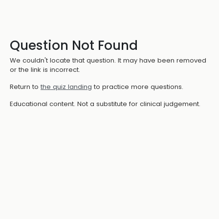
Question Not Found
We couldn't locate that question. It may have been removed
or the link is incorrect.
Return to
the quiz landing
to practice more questions.
Educational content. Not a substitute for clinical judgement.